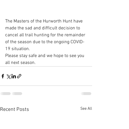
The Masters of the Hurworth Hunt have 
made the sad and difficult decision to 
cancel all trail hunting for the remainder 
of the season due to the ongoing COVID-
19 situation. 
Please stay safe and we hope to see you 
all next season.
See All
Recent Posts