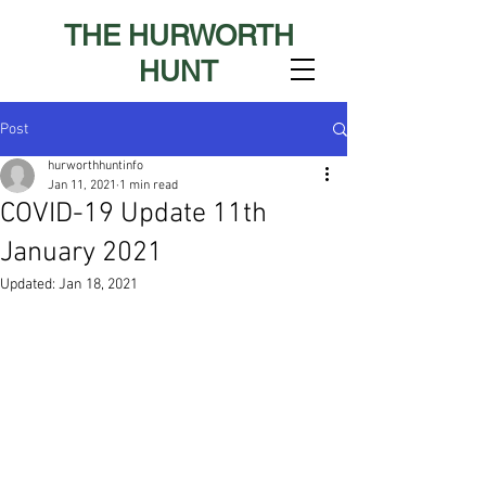
THE HURWORTH
HUNT
Post
hurworthhuntinfo
Jan 11, 2021
1 min read
COVID-19 Update 11th
January 2021
Updated:
Jan 18, 2021